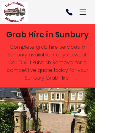
Grab Hire in Sunbury
Complete grab hire services in
Sunbury available 7 days a week.
Call D & J Rubbish Removal for a
competitive quote today for your
Sunbury Grab Hire.