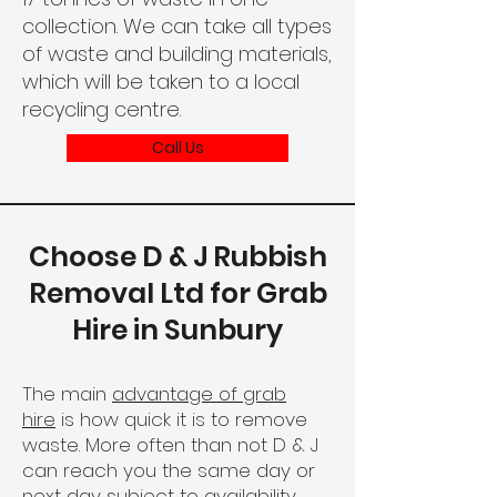
collection. We can take all types
of waste and building materials,
which will be taken to a local
recycling centre.
Call Us
Choose D & J Rubbish
Removal Ltd for Grab
Hire in Sunbury
The main
advantage of grab
hire
is how quick it is to remove
waste. More often than not D & J
can reach you the same day or
next day subject to availability.