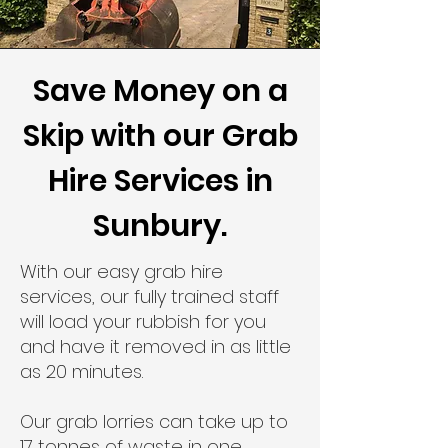
Save Money on a
Skip with our Grab
Hire Services in
Sunbury.
With our easy grab hire
services, our fully trained staff
will load your rubbish for you
and have it removed in as little
as 20 minutes.
Our grab lorries can take up to
17 tonnes of waste in one