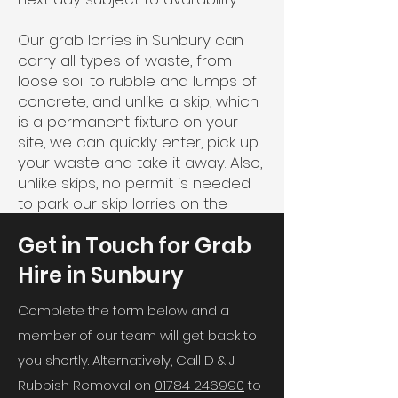
Our grab lorries in Sunbury can
carry all types of waste, from
loose soil to rubble and lumps of
concrete, and unlike a skip, which
is a permanent fixture on your
site, we can quickly enter, pick up
your waste and take it away. Also,
unlike skips, no permit is needed
to park our skip lorries on the
road, so this also saves time.
Get in Touch for Grab
Hire in Sunbury
Complete the form below and a
member of our team will get back to
you shortly. Alternatively, Call D & J
Rubbish Removal on
01784 246990
to