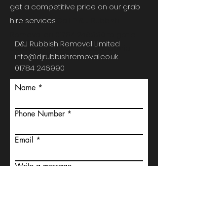
get a competitive price on our grab
hire services.
Call D & J Rubbish
Removal on
01784 246990
to get a
D&J Rubbish Removal Limited
competitive price on our material
info@djrubbishremoval.co.uk
01784 246990
Name
Phone Number
Email
Write a message
Submit