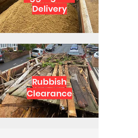
Delivery
Rubbish
Clearance