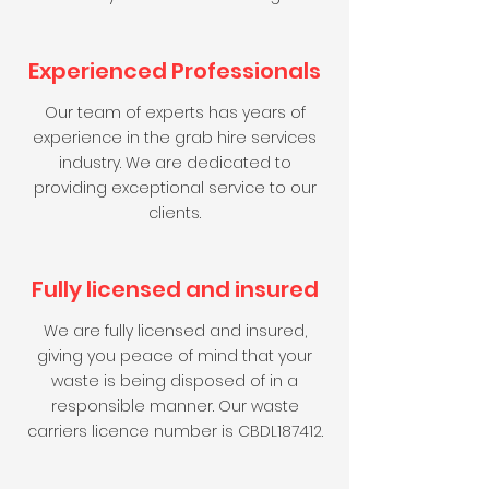
Experienced Professionals
Our team of experts has years of
experience in the grab hire services
industry. We are dedicated to
providing exceptional service to our
clients.
Fully licensed and insured
We are fully licensed and insured,
giving you peace of mind that your
waste is being disposed of in a
responsible manner. Our waste
carriers licence number is CBDL187412.